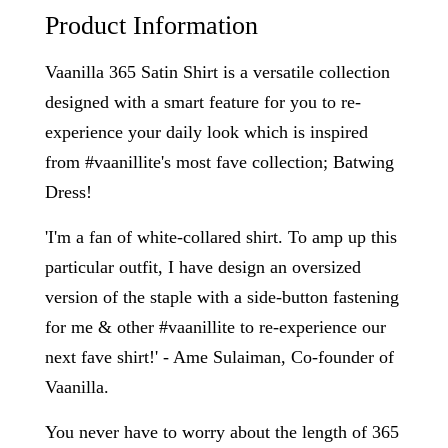
Product Information
Vaanilla 365 Satin Shirt is a versatile collection
designed with a smart feature for you to re-
experience your daily look which is inspired
from #vaanillite's most fave collection; Batwing
Dress!
'I'm a fan of white-collared shirt. To amp up this
particular outfit, I have design an oversized
version of the staple with a side-button fastening
for me & other #vaanillite to re-experience our
next fave shirt!' - Ame Sulaiman, Co-founder of
Vaanilla.
You never have to worry about the length of 365