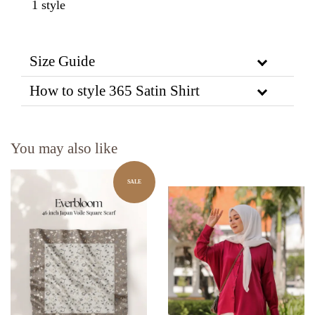
1 style
Size Guide
How to style 365 Satin Shirt
You may also like
SALE