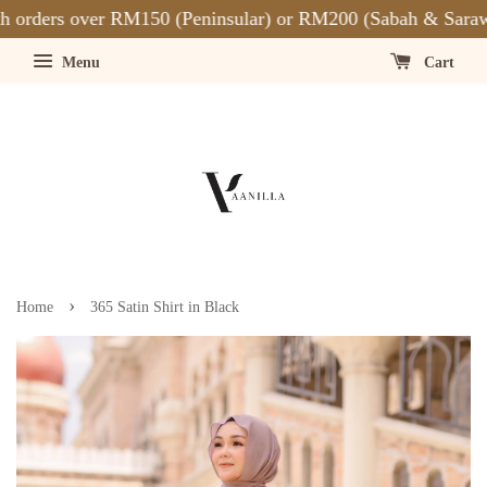
orders over RM150 (Peninsular) or RM200 (Sabah & Sarawa
Menu
Cart
›
Home
365 Satin Shirt in Black