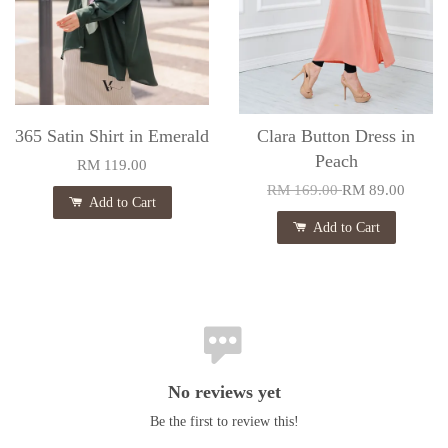
365 Satin Shirt in Emerald
Clara Button Dress in
Peach
RM 119.00
RM 169.00
RM 89.00
Add to Cart
Add to Cart
No reviews yet
Be the first to review this!