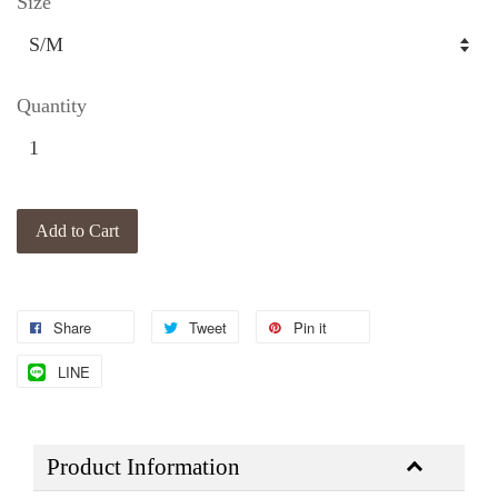
Size
Quantity
Add to Cart
Share
Tweet
Pin it
LINE
Product Information