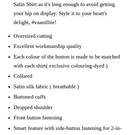
Satin Shirt as it's long enough to avoid getting
your hip on display. Style it to your heart's
delight, #vaanillite!
Oversized cutting
Excellent workmanship quality
Each colour of the button is made to be matched
with each shirt( exclusive colouring-dyed )
Collared
Satin silk fabric ( breathable )
Buttoned cuffs
Dropped shoulder
Front button fastening
Smart feature with side-button fastening for 2-in-