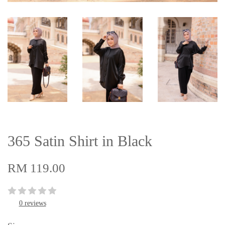
365 Satin Shirt in Black
RM 119.00
0 reviews