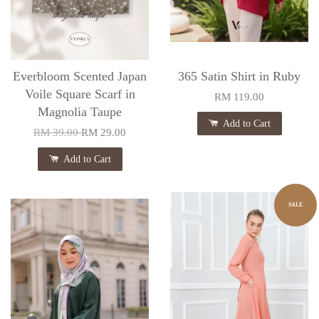
Everbloom Scented Japan
365 Satin Shirt in Ruby
Voile Square Scarf in
RM 119.00
Magnolia Taupe
Add to Cart
RM 39.00
RM 29.00
Add to Cart
SALE