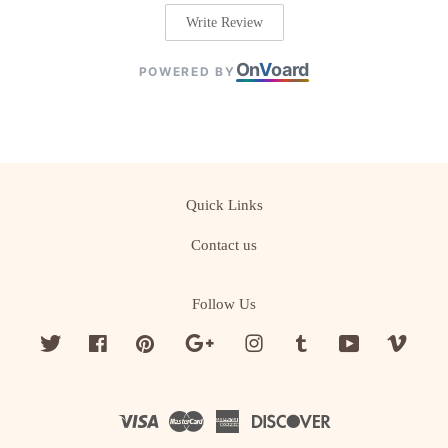
Write Review
On
V
oard
POWERED BY
Quick Links
Contact us
Follow Us
Twitter
Facebook
Pinterest
Google
Instagram
Tumblr
YouTube
Vime
Visa
Master
American
Discover
Express