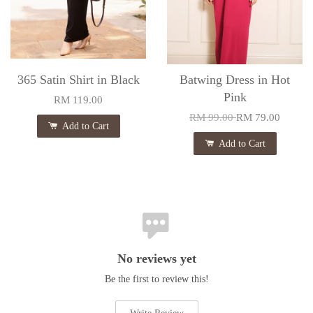
365 Satin Shirt in Black
Batwing Dress in Hot
Pink
RM 119.00
RM 99.00
RM 79.00
Add to Cart
Add to Cart
No reviews yet
Be the first to review this!