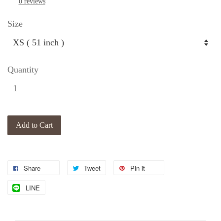
0 reviews
Size
Quantity
Add to Cart
Share
Tweet
Pin it
LINE