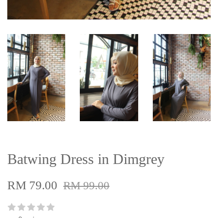
Batwing Dress in Dimgrey
RM 79.00
RM 99.00