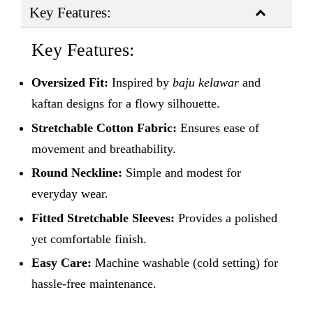
Key Features:
Key Features:
Oversized Fit:
Inspired by
baju kelawar
and
kaftan designs for a flowy silhouette.
Stretchable Cotton Fabric:
Ensures ease of
movement and breathability.
Round Neckline:
Simple and modest for
everyday wear.
Fitted Stretchable Sleeves:
Provides a polished
yet comfortable finish.
Easy Care:
Machine washable (cold setting) for
hassle-free maintenance.