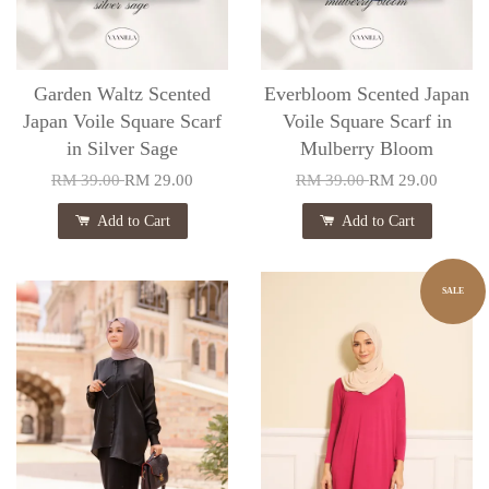
Garden Waltz Scented
Everbloom Scented Japan
Japan Voile Square Scarf
Voile Square Scarf in
in Silver Sage
Mulberry Bloom
RM 39.00
RM 29.00
RM 39.00
RM 29.00
Add to Cart
Add to Cart
SALE