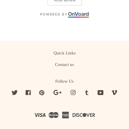
Write Review
On
V
oard
POWERED BY
Quick Links
Contact us
Follow Us
Twitter
Facebook
Pinterest
Google
Instagram
Tumblr
YouTube
Vime
Visa
Master
American
Discover
Express