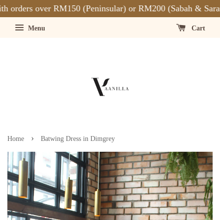
 orders over RM150 (Peninsular) or RM200 (Sabah & Saraw
Menu
Cart
›
Home
Batwing Dress in Dimgrey