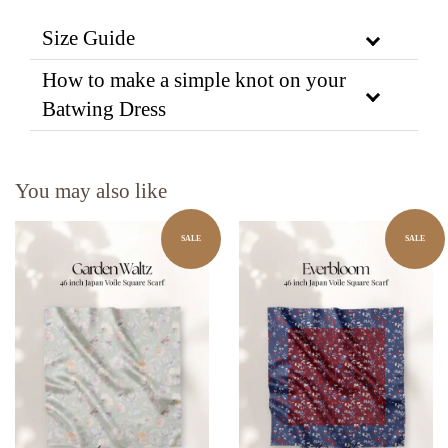
Size Guide
How to make a simple knot on your
Batwing Dress
You may also like
SALE
SALE