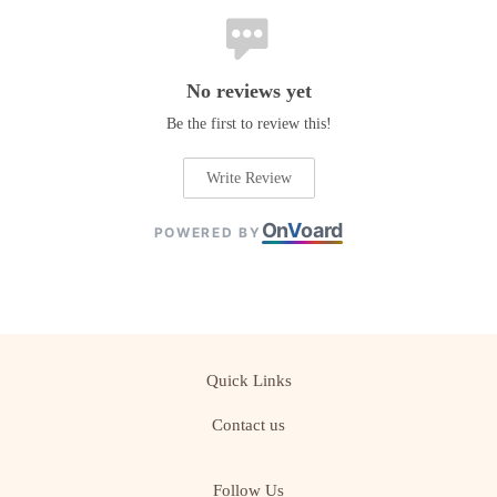
No reviews yet
Be the first to review this!
Write Review
On
V
oard
POWERED BY
Quick Links
Contact us
Follow Us