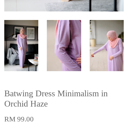
Batwing Dress Minimalism in
Orchid Haze
RM 99.00