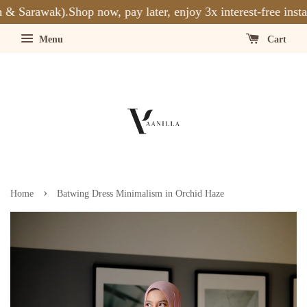
& Sarawak).
Shop now, pay later, enjoy 3x interest-free insta
Menu
Cart
›
Home
Batwing Dress Minimalism in Orchid Haze