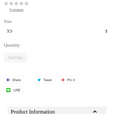
0 reviews
Size
Quantity
Sold Out
Share
Tweet
Pin it
LINE
Product Information