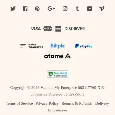
Twitter
Facebook
Pinterest
Google
Instagram
Tumblr
YouTube
Vime
Visa
Master
American
Discover
Express
Copyright © 2026 Vaanilla My Enterprise 003117769-X E-
commerce Powered by
EasyStore
Terms of Service
|
Privacy Policy
|
Returns & Refunds
|
Delivery
Information