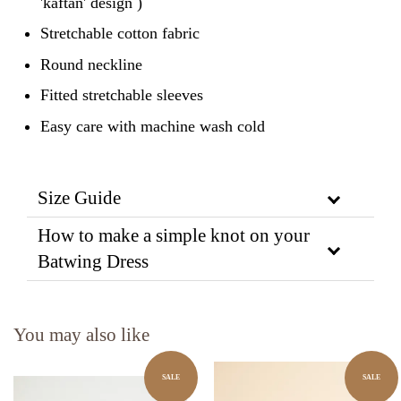
'kaftan' design )
Stretchable cotton fabric
Round neckline
Fitted stretchable sleeves
Easy care with machine wash cold
Size Guide
How to make a simple knot on your
Batwing Dress
You may also like
SALE
SALE