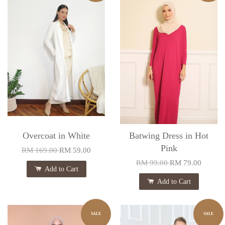
Overcoat in White
Batwing Dress in Hot
Pink
RM 169.00
RM 59.00
RM 99.00
RM 79.00
Add to Cart
Add to Cart
SALE
SALE