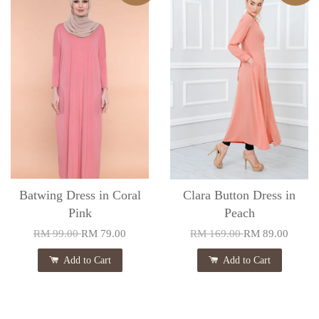
Batwing Dress in Coral
Clara Button Dress in
Pink
Peach
RM 99.00
RM 79.00
RM 169.00
RM 89.00
Add to Cart
Add to Cart