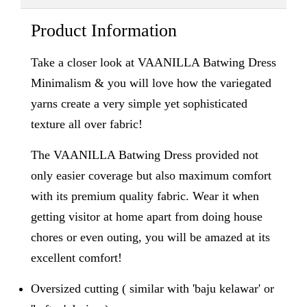
Product Information
Take a closer look at VAANILLA Batwing Dress
Minimalism & you will love how the variegated
yarns create a very simple yet sophisticated
texture all over fabric!
The VAANILLA Batwing Dress provided not
only easier coverage but also maximum comfort
with its premium quality fabric. Wear it when
getting visitor at home apart from doing house
chores or even outing, you will be amazed at its
excellent comfort!
Oversized cutting ( similar with 'baju kelawar' or