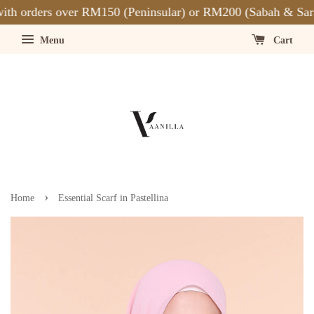
th orders over RM150 (Peninsular) or RM200 (Sabah & Sara
Menu
Cart
›
Home
Essential Scarf in Pastellina