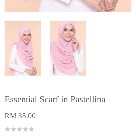
Essential Scarf in Pastellina
RM 35.00