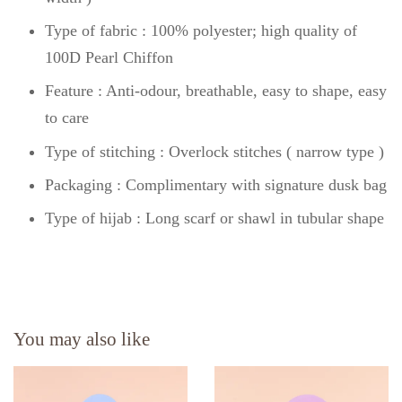
Type of fabric : 100% polyester; high quality of
100D Pearl Chiffon
Feature : Anti-odour, breathable, easy to shape, easy
to care
Type of stitching : Overlock stitches ( narrow type )
Packaging : Complimentary with signature dusk bag
Type of hijab : Long scarf or shawl in tubular shape
You may also like