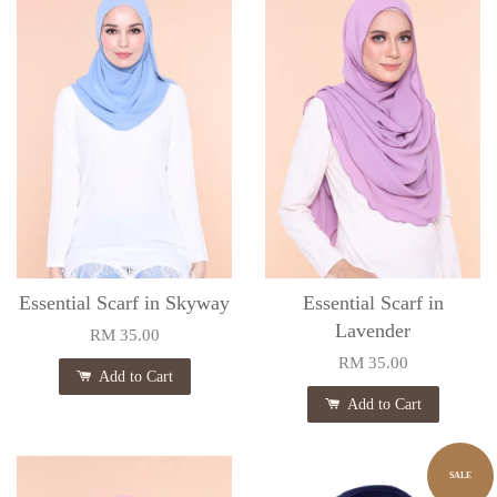
Essential Scarf in Skyway
Essential Scarf in
Lavender
RM 35.00
RM 35.00
Add to Cart
Add to Cart
SALE