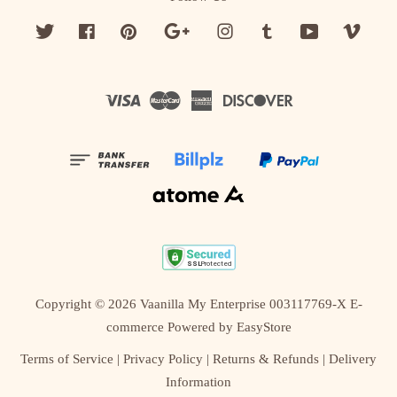
Twitter
Facebook
Pinterest
Google
Instagram
Tumblr
YouTube
Vime
Visa
Master
American
Discover
Express
Copyright © 2026 Vaanilla My Enterprise 003117769-X E-
commerce Powered by
EasyStore
Terms of Service
|
Privacy Policy
|
Returns & Refunds
|
Delivery
Information