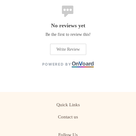
No reviews yet
Be the first to review this!
Write Review
On
V
oard
POWERED BY
Quick Links
Contact us
Follow Us