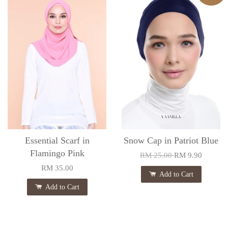
Essential Scarf in
Snow Cap in Patriot Blue
Flamingo Pink
RM 25.00
RM 9.90
RM 35.00
Add to Cart
Add to Cart