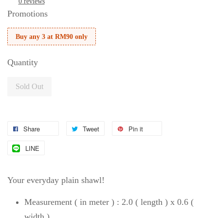
0 reviews
Promotions
Buy any 3 at RM90 only
Quantity
Sold Out
Share
Tweet
Pin it
LINE
Your everyday plain shawl!
Measurement ( in meter ) : 2.0 ( length ) x 0.6 (
width )