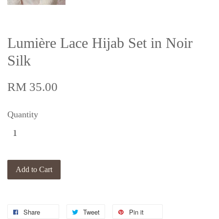
Lumière Lace Hijab Set in Noir
Silk
RM 35.00
Quantity
Add to Cart
Share
Tweet
Pin it