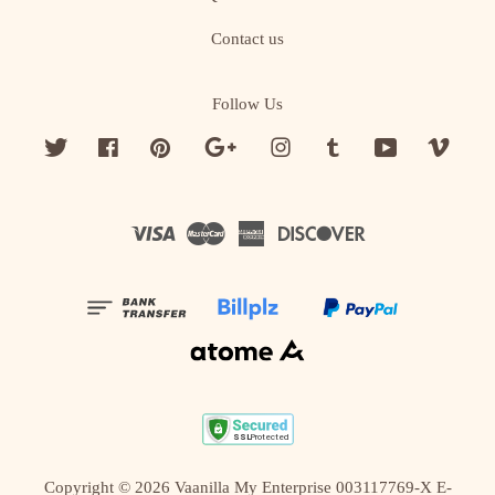
Contact us
Follow Us
Twitter
Facebook
Pinterest
Google
Instagram
Tumblr
YouTube
Vime
Visa
Master
American
Discover
Express
Copyright © 2026 Vaanilla My Enterprise 003117769-X E-