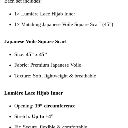
Each set includes:
1× Lumière Lace Hijab Inner
1× Matching Japanese Voile Square Scarf (45”)
Japanese Voile Square Scarf
Size:
45” x 45”
Fabric: Premium Japanese Voile
Texture: Soft, lightweight & breathable
Lumière Lace Hijab Inner
Opening:
19” circumference
Stretch:
Up to +4”
Fit: Secure, flexible & comfortable