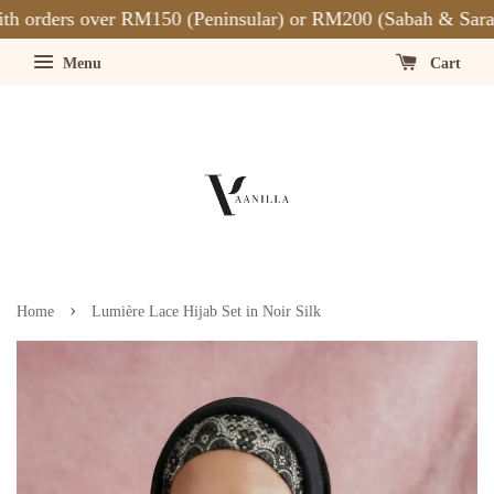
 orders over RM150 (Peninsular) or RM200 (Sabah & Saraw
Menu
Cart
›
Home
Lumière Lace Hijab Set in Noir Silk