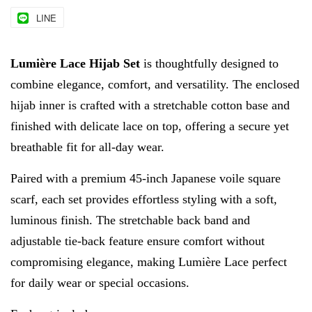
LINE
Lumière Lace Hijab Set
is thoughtfully designed to
combine elegance, comfort, and versatility. The enclosed
hijab inner is crafted with a stretchable cotton base and
finished with delicate lace on top, offering a secure yet
breathable fit for all-day wear.
Paired with a premium 45-inch Japanese voile square
scarf, each set provides effortless styling with a soft,
luminous finish. The stretchable back band and
adjustable tie-back feature ensure comfort without
compromising elegance, making Lumière Lace perfect
for daily wear or special occasions.