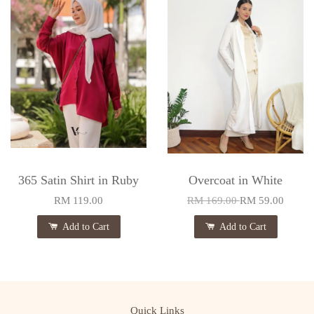
365 Satin Shirt in Ruby
Overcoat in White
RM 119.00
RM 169.00
RM 59.00
Add to Cart
Add to Cart
Quick Links