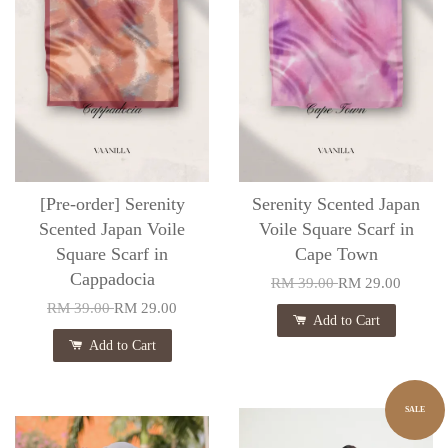
[Pre-order] Serenity
Serenity Scented Japan
Scented Japan Voile
Voile Square Scarf in
Square Scarf in
Cape Town
Cappadocia
RM 39.00
RM 29.00
RM 39.00
RM 29.00
Add to Cart
Add to Cart
SALE