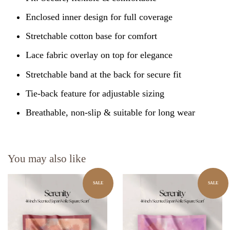
Enclosed inner design for full coverage
Stretchable cotton base for comfort
Lace fabric overlay on top for elegance
Stretchable band at the back for secure fit
Tie-back feature for adjustable sizing
Breathable, non-slip & suitable for long wear
You may also like
SALE
SALE