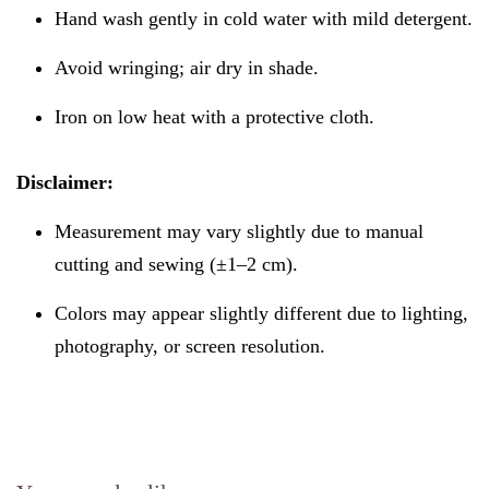
Hand wash gently in cold water with mild detergent.
Avoid wringing; air dry in shade.
Iron on low heat with a protective cloth.
Disclaimer:
Measurement may vary slightly due to manual
cutting and sewing (±1–2 cm).
Colors may appear slightly different due to lighting,
photography, or screen resolution.