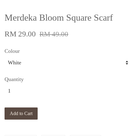
Merdeka Bloom Square Scarf
RM 29.00
RM 49.00
Colour
Quantity
Add to Cart