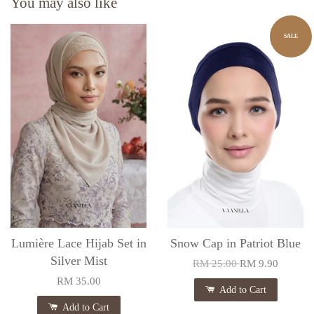
You may also like
SALE
Lumière Lace Hijab Set in
Snow Cap in Patriot Blue
Silver Mist
RM 25.00
RM 9.90
RM 35.00
Add to Cart
Add to Cart