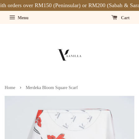
h orders over RM150 (Peninsular) or RM200 (Sabah & Saraw
Menu
Cart
›
Home
Merdeka Bloom Square Scarf