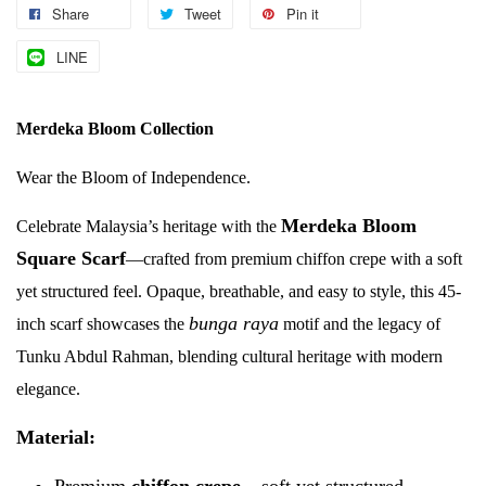
Share
Tweet
Pin it
LINE
Merdeka Bloom Collection
Wear the Bloom of Independence.
Merdeka Bloom
Celebrate Malaysia’s heritage with the
Square Scarf
—crafted from premium chiffon crepe with a soft
yet structured feel. Opaque, breathable, and easy to style, this 45-
bunga raya
inch scarf showcases the
motif and the legacy of
Tunku Abdul Rahman, blending cultural heritage with modern
elegance.
Material:
Premium
chiffon crepe
– soft yet structured,