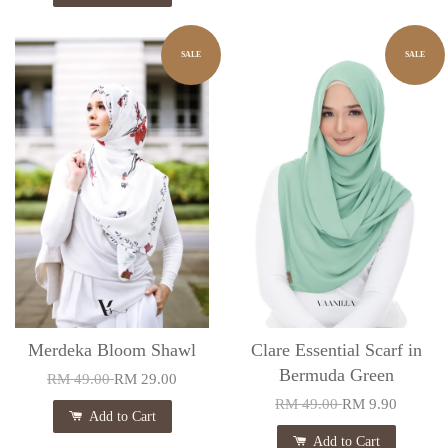
SALE
SALE
Merdeka Bloom Shawl
Clare Essential Scarf in
Bermuda Green
RM 49.00
RM 29.00
RM 49.00
RM 9.90
Add to Cart
Add to Cart