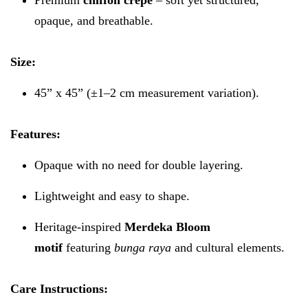
opaque, and breathable.
Size:
45” x 45” (±1–2 cm measurement variation).
Features:
Opaque with no need for double layering.
Lightweight and easy to shape.
Heritage-inspired
Merdeka Bloom
motif
featuring
bunga raya
and cultural elements.
Care Instructions: