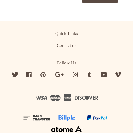
Quick Links
Contact us
Follow Us
Twitter
Facebook
Pinterest
Google
Instagram
Tumblr
YouTube
Vime
Visa
Master
American
Discover
Express